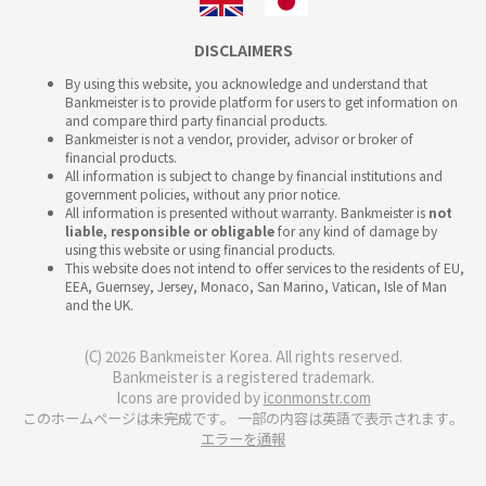
DISCLAIMERS
By using this website, you acknowledge and understand that
Bankmeister is to provide platform for users to get information on
and compare third party financial products.
Bankmeister is not a vendor, provider, advisor or broker of
financial products.
All information is subject to change by financial institutions and
government policies, without any prior notice.
All information is presented without warranty. Bankmeister is
not
liable, responsible or obligable
for any kind of damage by
using this website or using financial products.
This website does not intend to offer services to the residents of EU,
EEA, Guernsey, Jersey, Monaco, San Marino, Vatican, Isle of Man
and the UK.
(C) 2026 Bankmeister Korea. All rights reserved.
Bankmeister is a registered trademark.
Icons are provided by
iconmonstr.com
このホームページは未完成です。 一部の内容は英語で表示されます。
エラーを通報