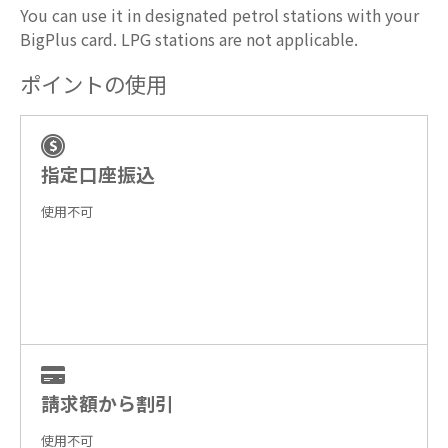
You can use it in designated petrol stations with your
BigPlus card. LPG stations are not applicable.
ポイントの使用
指定口座振込
使用不可
請求額から割引
使用不可