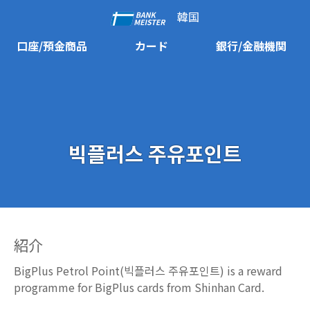
韓国
口座/預金商品
カード
銀行/金融機関
빅플러스 주유포인트
紹介
BigPlus Petrol Point(빅플러스 주유포인트) is a reward
programme for BigPlus cards from Shinhan Card.