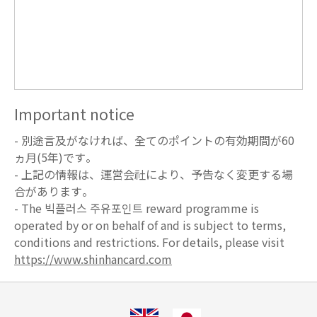
Important notice
- 別途言及がなければ、全てのポイントの有効期間が60
ヵ月(5年)です。
- 上記の情報は、運営会社により、予告なく変更する場
合があります。
- The 빅플러스 주유포인트 reward programme is
operated by or on behalf of and is subject to terms,
conditions and restrictions. For details, please visit
https://www.shinhancard.com